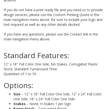
artwork.
If you do not have a print ready file and you need us to provide
design services, please use the Custom Printing Quote in the
main navigation menu above. Be sure to include your logo and
text required as well as any other details desired.
If you have any questions, please use the Contact link in the
main navigation menu above.
Standard Features:
12" x 18" Full Color One Side, No Stakes, Corrugated Plastic
Stock, Standard Turnaround Time.
Quantities of 1 to 50
Options:
Size
– 12" x 18" Full Color One Side, 12" x 24" Full Color
One Side, 18" x 24" Full Color One Side
Stakes
– None, H-Stakes 1 per Sign
Paper Stock
– Corrugated Plastic