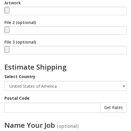
Artwork
File 2 (optional)
File 3 (optional)
Estimate Shipping
Select Country
Postal Code
Name Your Job
(optional)