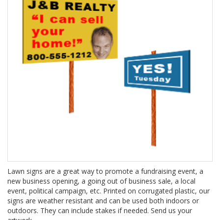
Lawn signs are a great way to promote a fundraising event, a
new business opening, a going out of business sale, a local
event, political campaign, etc. Printed on corrugated plastic, our
signs are weather resistant and can be used both indoors or
outdoors. They can include stakes if needed. Send us your