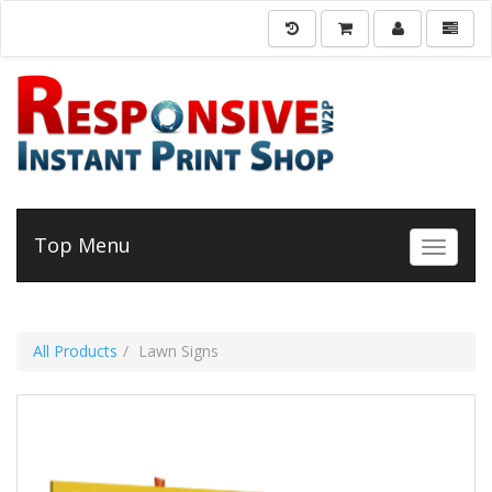
Top Menu
Toggle 
All Products
Lawn Signs