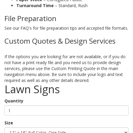
Turnaround Time
– Standard, Rush
File Preparation
See our FAQ's for file preparation tips and accepted file formats.
Custom Quotes & Design Services
If the options you are looking for are not available, or if you do
not have a print ready file and you need us to provide design
services, please use the Custom Printing Quote in the main
navigation menu above. Be sure to include your logo and text
required as well as any other details desired.
Lawn Signs
Quantity
Size