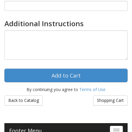
Additional Instructions
By continuing you agree to
Terms of Use
Back to Catalog
Shopping Cart
Footer Menu
Toggle 