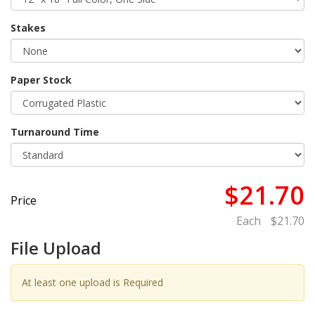
Stakes
Paper Stock
Turnaround Time
$21.70
Price
Each
$21.70
File Upload
At least one upload is Required