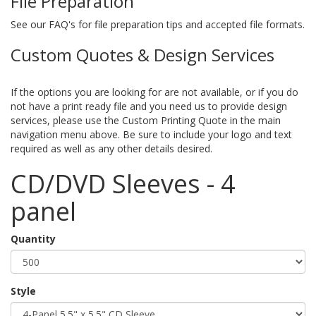
File Preparation
See our FAQ's for file preparation tips and accepted file formats.
Custom Quotes & Design Services
If the options you are looking for are not available, or if you do
not have a print ready file and you need us to provide design
services, please use the Custom Printing Quote in the main
navigation menu above. Be sure to include your logo and text
required as well as any other details desired.
CD/DVD Sleeves - 4
panel
Quantity
Style