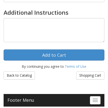
Additional Instructions
By continuing you agree to
Terms of Use
Back to Catalog
Shopping Cart
Footer Menu
Toggle 