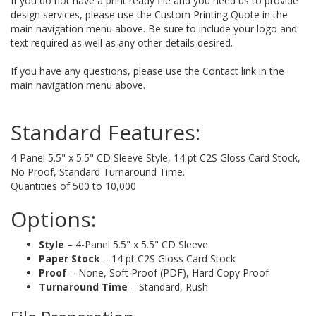
If you do not have a print ready file and you need us to provide
design services, please use the Custom Printing Quote in the
main navigation menu above. Be sure to include your logo and
text required as well as any other details desired.
If you have any questions, please use the Contact link in the
main navigation menu above.
Standard Features:
4-Panel 5.5" x 5.5" CD Sleeve Style, 14 pt C2S Gloss Card Stock,
No Proof, Standard Turnaround Time.
Quantities of 500 to 10,000
Options:
Style
– 4-Panel 5.5" x 5.5" CD Sleeve
Paper Stock
– 14 pt C2S Gloss Card Stock
Proof
– None, Soft Proof (PDF), Hard Copy Proof
Turnaround Time
– Standard, Rush