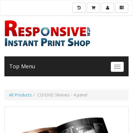
Top Menu
Toggle 
All Products
CD/DVD Sleeves - 4 panel