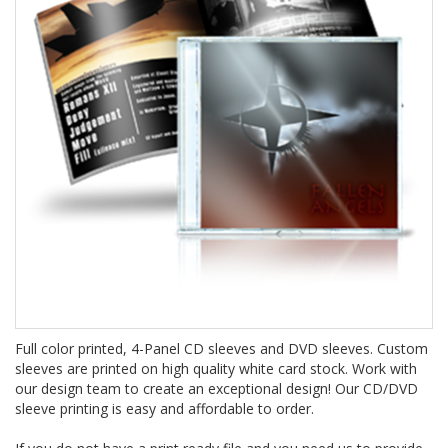
Full color printed, 4-Panel CD sleeves and DVD sleeves. Custom
sleeves are printed on high quality white card stock. Work with
our design team to create an exceptional design! Our CD/DVD
sleeve printing is easy and affordable to order.