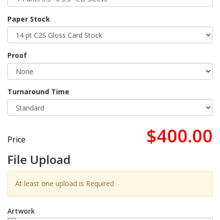
Paper Stock
Proof
Turnaround Time
$400.00
Price
File Upload
At least one upload is Required
Artwork