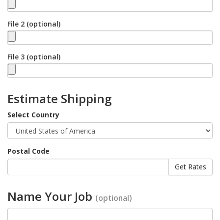
File 2 (optional)
File 3 (optional)
Estimate Shipping
Select Country
Postal Code
Name Your Job
(optional)