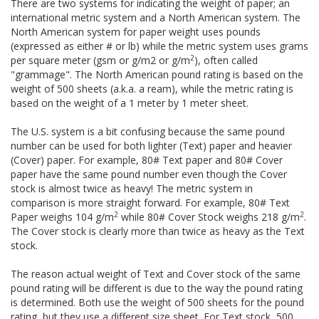
There are two systems for indicating the weight of paper; an
international metric system and a North American system. The
North American system for paper weight uses pounds
(expressed as either # or lb) while the metric system uses grams
2
per square meter (gsm or g/m2 or g/m
), often called
"grammage". The North American pound rating is based on the
weight of 500 sheets (a.k.a. a ream), while the metric rating is
based on the weight of a 1 meter by 1 meter sheet.
The U.S. system is a bit confusing because the same pound
number can be used for both lighter (Text) paper and heavier
(Cover) paper. For example, 80# Text paper and 80# Cover
paper have the same pound number even though the Cover
stock is almost twice as heavy! The metric system in
comparison is more straight forward. For example, 80# Text
2
2
Paper weighs 104 g/m
while 80# Cover Stock weighs 218 g/m
.
The Cover stock is clearly more than twice as heavy as the Text
stock.
The reason actual weight of Text and Cover stock of the same
pound rating will be different is due to the way the pound rating
is determined. Both use the weight of 500 sheets for the pound
rating, but they use a different size sheet. For Text stock, 500