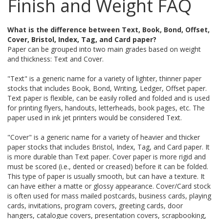
Finish and Weight FAQ
What is the difference between Text, Book, Bond, Offset,
Cover, Bristol, Index, Tag, and Card paper?
Paper can be grouped into two main grades based on weight
and thickness: Text and Cover.
"Text" is a generic name for a variety of lighter, thinner paper
stocks that includes Book, Bond, Writing, Ledger, Offset paper.
Text paper is flexible, can be easily rolled and folded and is used
for printing flyers, handouts, letterheads, book pages, etc. The
paper used in ink jet printers would be considered Text.
"Cover" is a generic name for a variety of heavier and thicker
paper stocks that includes Bristol, Index, Tag, and Card paper. It
is more durable than Text paper. Cover paper is more rigid and
must be scored (i.e., dented or creased) before it can be folded.
This type of paper is usually smooth, but can have a texture. It
can have either a matte or glossy appearance. Cover/Card stock
is often used for mass mailed postcards, business cards, playing
cards, invitations, program covers, greeting cards, door
hangers, catalogue covers, presentation covers, scrapbooking,