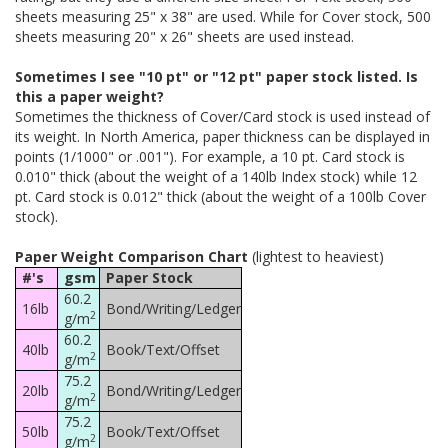
sheets measuring 25" x 38" are used. While for Cover stock, 500
sheets measuring 20" x 26" sheets are used instead.
Sometimes I see "10 pt" or "12 pt" paper stock listed. Is
this a paper weight?
Sometimes the thickness of Cover/Card stock is used instead of
its weight. In North America, paper thickness can be displayed in
points (1/1000" or .001"). For example, a 10 pt. Card stock is
0.010" thick (about the weight of a 140lb Index stock) while 12
pt. Card stock is 0.012" thick (about the weight of a 100lb Cover
stock).
Paper Weight Comparison Chart
(lightest to heaviest)
#'s
gsm
Paper Stock
60.2
16lb
Bond/Writing/Ledger
2
g/m
60.2
40lb
Book/Text/Offset
2
g/m
75.2
20lb
Bond/Writing/Ledger
2
g/m
75.2
50lb
Book/Text/Offset
2
g/m