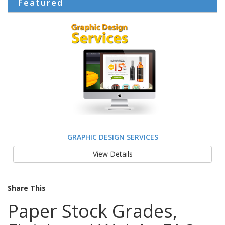
Featured
GRAPHIC DESIGN SERVICES
View Details
Share This
Paper Stock Grades,