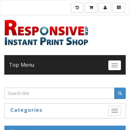
Top Menu
Toggle 
Categories
Toggle 