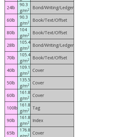
90.3
24lb
Bond/Writing/Ledger
2
g/m
90.3
60lb
Book/Text/Offset
2
g/m
104
80lb
Book/Text/Offset
2
g/m
105.4
28lb
Bond/Writing/Ledger
2
g/m
105.4
70lb
Book/Text/Offset
2
g/m
109.1
40lb
Cover
2
g/m
135.5
50lb
Cover
2
g/m
161.8
60lb
Cover
2
g/m
161.8
100lb
Tag
2
g/m
161.8
90lb
Index
2
g/m
176.8
65lb
Cover
2
g/m