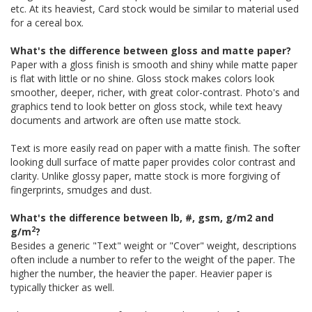
etc. At its heaviest, Card stock would be similar to material used
for a cereal box.
What's the difference between gloss and matte paper?
Paper with a gloss finish is smooth and shiny while matte paper
is flat with little or no shine. Gloss stock makes colors look
smoother, deeper, richer, with great color-contrast. Photo's and
graphics tend to look better on gloss stock, while text heavy
documents and artwork are often use matte stock.
Text is more easily read on paper with a matte finish. The softer
looking dull surface of matte paper provides color contrast and
clarity. Unlike glossy paper, matte stock is more forgiving of
fingerprints, smudges and dust.
What's the difference between lb, #, gsm, g/m2 and
2
g/m
?
Besides a generic "Text" weight or "Cover" weight, descriptions
often include a number to refer to the weight of the paper. The
higher the number, the heavier the paper. Heavier paper is
typically thicker as well.