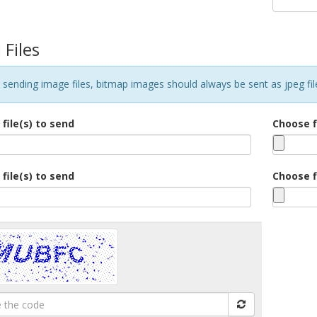
 Files
sending image files, bitmap images should always be sent as jpeg files
file(s) to send
Choose f
file(s) to send
Choose f