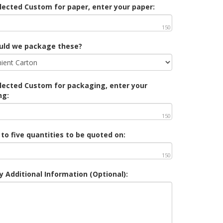
elected Custom for paper, enter your paper:
150
uld we package these?
elected Custom for packaging, enter your
ng:
150
 to five quantities to be quoted on:
150
y Additional Information (Optional):