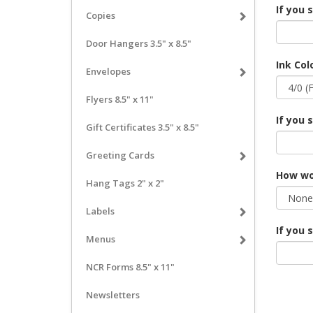
If you 
Copies
Door Hangers 3.5" x 8.5"
Ink Col
Envelopes
Flyers 8.5" x 11"
If you 
Gift Certificates 3.5" x 8.5"
Greeting Cards
How wou
Hang Tags 2" x 2"
Labels
If you 
Menus
NCR Forms 8.5" x 11"
Newsletters