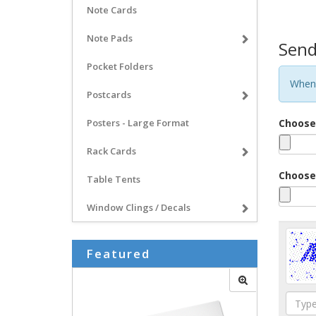
Note Cards
Note Pads
Send
Pocket Folders
When 
Postcards
Posters - Large Format
Choose 
Rack Cards
Choose 
Table Tents
Window Clings / Decals
Featured
Type
the