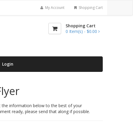
My Account
Shopping Cart
Shopping Cart
0
Item(s) -
$0.00
Login
lyer
t the information below to the best of your
ent ready, please send that along if possible.