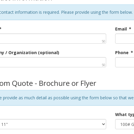
contact information is required. Please provide using the form below.
*
Email
*
50
 / Organization (optional)
Phone
*
50
om Quote - Brochure or Flyer
e provide as much detail as possible using the form below so that we
What typ