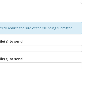
 to reduce the size of the file being submitted.
ile(s) to send
ile(s) to send