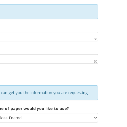
50
50
 can get you the information you are requesting.
e of paper would you like to use?