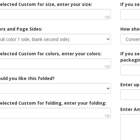
selected Custom for size, enter your size:
If you s
150
ors and Page Sides:
How sho
selected Custom for colors, enter your colors:
If you s
packagi
150
ld you like this folded?
Enter up
selected Custom for folding, enter your folding:
Enter An
150