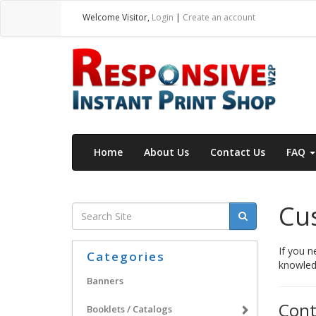
Welcome
Visitor
,
Login
|
Create an account
Home
About Us
Contact Us
FAQ
Cus
If you n
Categories
knowledg
Banners
Cont
Booklets / Catalogs