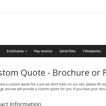
Estimates
Pay Invoice
Send Files
Templates
tom Quote - Brochure or F
eed a custom quote for a job we don't have on our site, please fill ou
e and we will provide a custom quote for you. If you have your docum
act Information