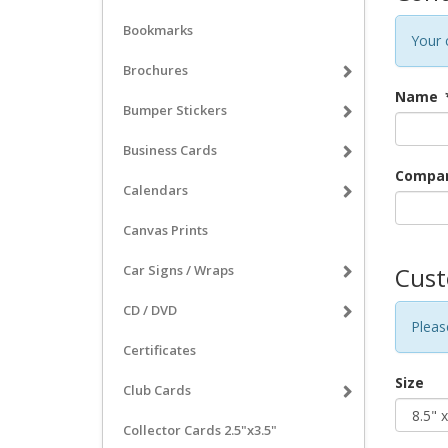
Bookmarks
Your 
Brochures
Name
Bumper Stickers
Business Cards
Company
Calendars
Canvas Prints
Car Signs / Wraps
Cust
CD / DVD
Pleas
Certificates
Size
Club Cards
Collector Cards 2.5"x3.5"