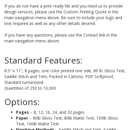
If you do not have a print ready file and you need us to provide
design services, please use the Custom Printing Quote in the
main navigation menu above. Be sure to include your logo and
text required as well as any other details desired.
If you have any questions, please use the Contact link in the
main navigation menu above.
Standard Features:
8.5" x 11", 8 pages, one color printed one side, 80 lb. Gloss Text,
Saddle-Stitch and Trim, Packed in Cartons, PDF Softproof,
Standard turnaround.
Quantities of 250 to 10,000
Options:
Pages
– 8, 12, 16, 24, and 32 pages
Paper
– 80lb Gloss Text, 80lb Matte Text, 100lb Gloss
Text, 100lb Matte Text
Finishing Methods
– Saddle-Stitch and Trim, Saddle-