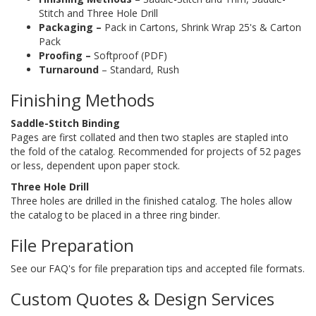
Stitch and Three Hole Drill
Packaging –
Pack in Cartons, Shrink Wrap 25's & Carton
Pack
Proofing –
Softproof (PDF)
Turnaround
– Standard, Rush
Finishing Methods
Saddle-Stitch Binding
Pages are first collated and then two staples are stapled into
the fold of the catalog. Recommended for projects of 52 pages
or less, dependent upon paper stock.
Three Hole Drill
Three holes are drilled in the finished catalog. The holes allow
the catalog to be placed in a three ring binder.
File Preparation
See our FAQ's for file preparation tips and accepted file formats.
Custom Quotes & Design Services