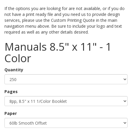
If the options you are looking for are not available, or if you do
not have a print ready file and you need us to provide design
services, please use the Custom Printing Quote in the main
navigation menu above. Be sure to include your logo and text
required as well as any other details desired.
Manuals 8.5" x 11" - 1
Color
Quantity
Pages
Paper