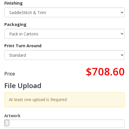
Finishing
Packaging
Print Turn Around
$708.60
Price
File Upload
At least one upload is Required
Artwork