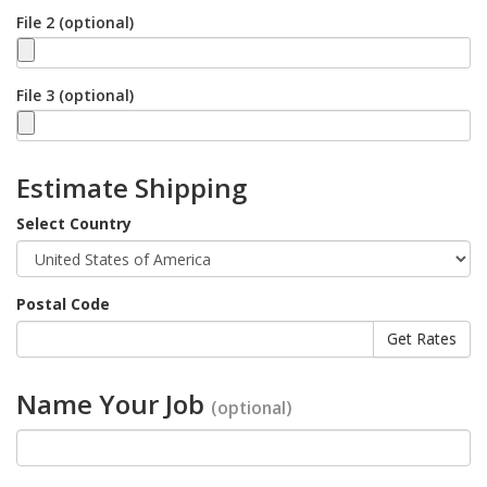
File 2 (optional)
File 3 (optional)
Estimate Shipping
Select Country
Postal Code
Name Your Job
(optional)