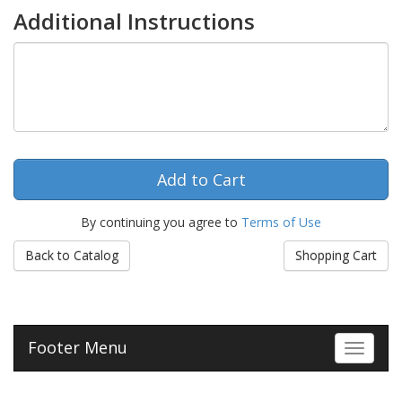
Additional Instructions
By continuing you agree to
Terms of Use
Back to Catalog
Shopping Cart
Footer Menu
Toggle 