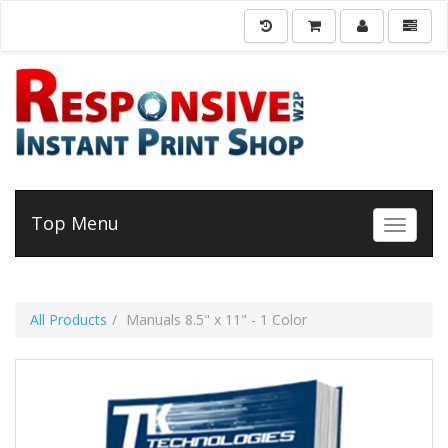
Top Menu
Toggle 
All Products
Manuals 8.5" x 11" - 1 Color