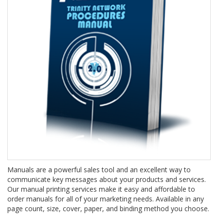
Manuals are a powerful sales tool and an excellent way to
communicate key messages about your products and services.
Our manual printing services make it easy and affordable to
order manuals for all of your marketing needs. Available in any
page count, size, cover, paper, and binding method you choose.