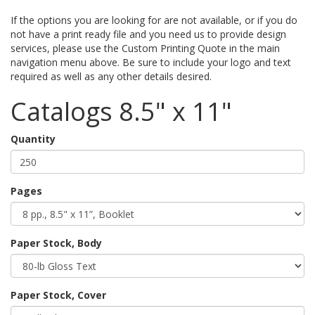
If the options you are looking for are not available, or if you do
not have a print ready file and you need us to provide design
services, please use the Custom Printing Quote in the main
navigation menu above. Be sure to include your logo and text
required as well as any other details desired.
Catalogs 8.5" x 11"
Quantity
Pages
Paper Stock, Body
Paper Stock, Cover