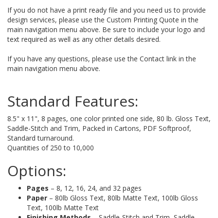
If you do not have a print ready file and you need us to provide
design services, please use the Custom Printing Quote in the
main navigation menu above. Be sure to include your logo and
text required as well as any other details desired.
If you have any questions, please use the Contact link in the
main navigation menu above.
Standard Features:
8.5" x 11", 8 pages, one color printed one side, 80 lb. Gloss Text,
Saddle-Stitch and Trim, Packed in Cartons, PDF Softproof,
Standard turnaround.
Quantities of 250 to 10,000
Options:
Pages
– 8, 12, 16, 24, and 32 pages
Paper
– 80lb Gloss Text, 80lb Matte Text, 100lb Gloss
Text, 100lb Matte Text
Finishing Methods
– Saddle-Stitch and Trim, Saddle-