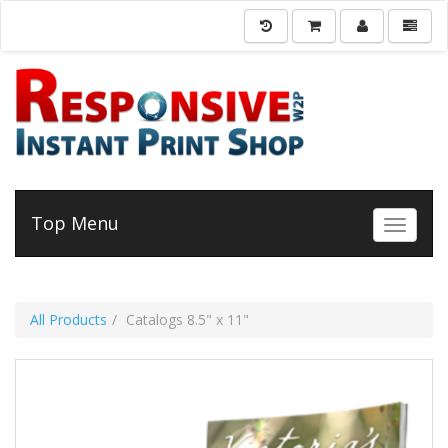
Top Menu
Toggle 
All Products
Catalogs 8.5" x 11"