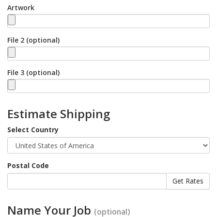
Artwork
File 2 (optional)
File 3 (optional)
Estimate Shipping
Select Country
Postal Code
Name Your Job
(optional)