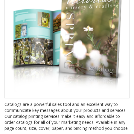
Catalogs are a powerful sales tool and an excellent way to
communicate key messages about your products and services.
Our catalog printing services make it easy and affordable to
order catalogs for all of your marketing needs. Available in any
page count, size, cover, paper, and binding method you choose.