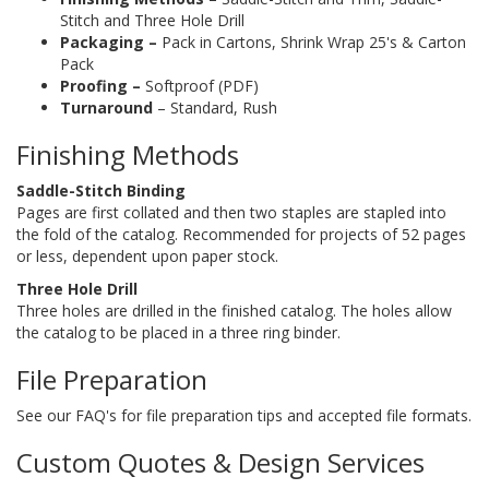
Stitch and Three Hole Drill
Packaging –
Pack in Cartons, Shrink Wrap 25's & Carton
Pack
Proofing –
Softproof (PDF)
Turnaround
– Standard, Rush
Finishing Methods
Saddle-Stitch Binding
Pages are first collated and then two staples are stapled into
the fold of the catalog. Recommended for projects of 52 pages
or less, dependent upon paper stock.
Three Hole Drill
Three holes are drilled in the finished catalog. The holes allow
the catalog to be placed in a three ring binder.
File Preparation
See our FAQ's for file preparation tips and accepted file formats.
Custom Quotes & Design Services