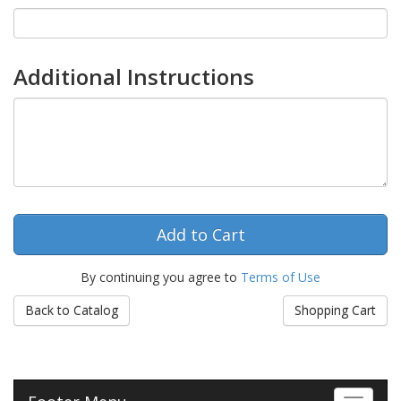
Additional Instructions
By continuing you agree to
Terms of Use
Back to Catalog
Shopping Cart